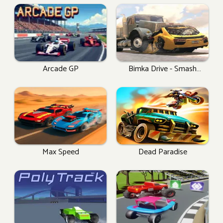
Arcade GP
Bimka Drive - Smash
Cars Into Splinters!
Max Speed
Dead Paradise