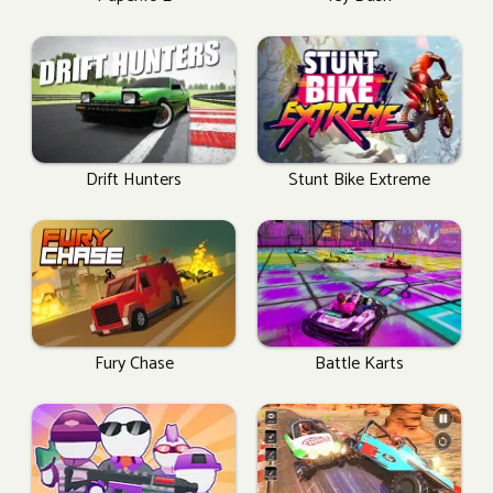
Drift Hunters
Stunt Bike Extreme
Fury Chase
Battle Karts