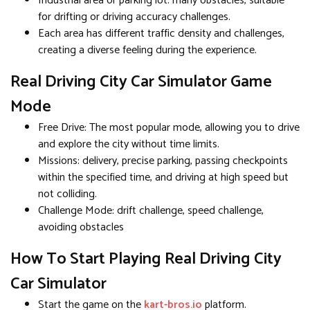
Industrial area or parking lot: many obstacles, suitable
for drifting or driving accuracy challenges.
Each area has different traffic density and challenges,
creating a diverse feeling during the experience.
Real Driving City Car Simulator Game
Mode
Free Drive: The most popular mode, allowing you to drive
and explore the city without time limits.
Missions: delivery, precise parking, passing checkpoints
within the specified time, and driving at high speed but
not colliding.
Challenge Mode: drift challenge, speed challenge,
avoiding obstacles
How To Start Playing Real Driving City
Car Simulator
Start the game on the
kart-bros.io
platform.