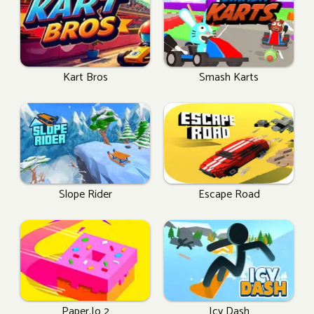
Kart Bros
Smash Karts
Slope Rider
Escape Road
Paper.io 2
Icy Dash