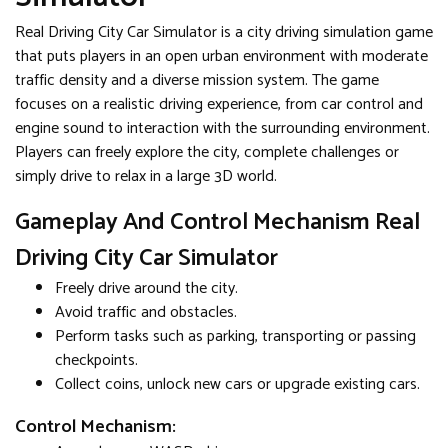
Real Driving City Car Simulator is a city driving simulation game
that puts players in an open urban environment with moderate
traffic density and a diverse mission system. The game
focuses on a realistic driving experience, from car control and
engine sound to interaction with the surrounding environment.
Players can freely explore the city, complete challenges or
simply drive to relax in a large 3D world.
Gameplay And Control Mechanism Real
Driving City Car Simulator
Freely drive around the city.
Avoid traffic and obstacles.
Perform tasks such as parking, transporting or passing
checkpoints.
Collect coins, unlock new cars or upgrade existing cars.
Control Mechanism: