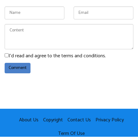
I'd read and agree to the terms and conditions.
About Us
Copyright
Contact Us
Privacy Policy
Term Of Use