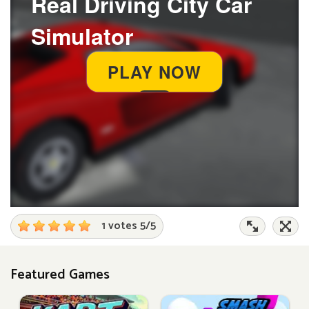
1 votes
5
/
5
Featured Games