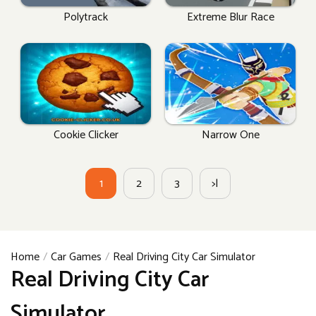
Polytrack
Extreme Blur Race
Cookie Clicker
Narrow One
1
2
3
>|
Home
Car Games
Real Driving City Car Simulator
Real Driving City Car
Simulator