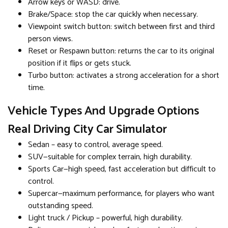
Arrow keys or WASD: drive.
Brake/Space: stop the car quickly when necessary.
Viewpoint switch button: switch between first and third
person views.
Reset or Respawn button: returns the car to its original
position if it flips or gets stuck.
Turbo button: activates a strong acceleration for a short
time.
Vehicle Types And Upgrade Options
Real Driving City Car Simulator
Sedan – easy to control, average speed.
SUV—suitable for complex terrain, high durability.
Sports Car—high speed, fast acceleration but difficult to
control.
Supercar—maximum performance, for players who want
outstanding speed.
Light truck / Pickup – powerful, high durability.