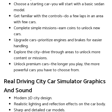
Choose a starting car—you will start with a basic sedan
model.
Get familiar with the controls—do a few laps in an area
with few cars.
Complete simple missions—earn coins to unlock new
cars.
Upgrade cars—prioritize engines and brakes for easier
handling.
Explore the city—drive through areas to unlock more
content or missions.
Unlock premium cars—the longer you play, the more
powerful cars you have to choose from.
Real Driving City Car Simulator Graphics
And Sound
Modern 3D city design.
Realistic lighting and reflection effects on the car body.
Sharp and detailed car models.