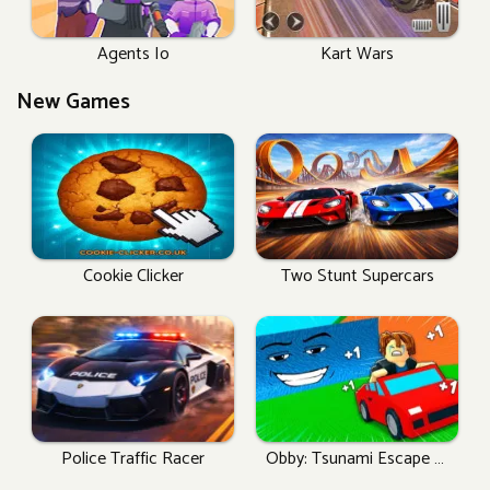
Agents Io
Kart Wars
New Games
Cookie Clicker
Two Stunt Supercars
Police Traffic Racer
Obby: Tsunami Escape +1
By Car