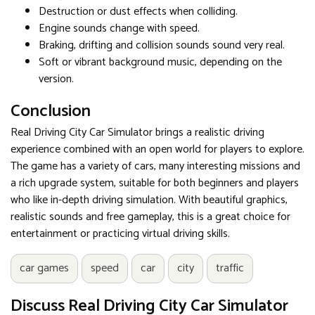
Destruction or dust effects when colliding.
Engine sounds change with speed.
Braking, drifting and collision sounds sound very real.
Soft or vibrant background music, depending on the
version.
Conclusion
Real Driving City Car Simulator brings a realistic driving
experience combined with an open world for players to explore.
The game has a variety of cars, many interesting missions and
a rich upgrade system, suitable for both beginners and players
who like in-depth driving simulation. With beautiful graphics,
realistic sounds and free gameplay, this is a great choice for
entertainment or practicing virtual driving skills.
car games
speed
car
city
traffic
Discuss Real Driving City Car Simulator