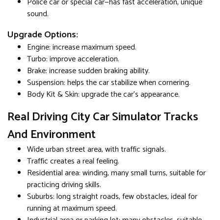
Police car or special car—has fast acceleration, unique
sound.
Upgrade Options:
Engine: increase maximum speed.
Turbo: improve acceleration.
Brake: increase sudden braking ability.
Suspension: helps the car stabilize when cornering.
Body Kit & Skin: upgrade the car's appearance.
Real Driving City Car Simulator Tracks
And Environment
Wide urban street area, with traffic signals.
Traffic creates a real feeling.
Residential area: winding, many small turns, suitable for
practicing driving skills.
Suburbs: long straight roads, few obstacles, ideal for
running at maximum speed.