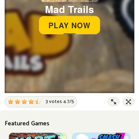
3 votes
4.7
/
5
Featured Games