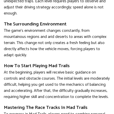
unexpected traps. Each level requires players to observe and
adjust their driving strategy accordingly; speed alone is not
enough.
The Surrounding Environment
The game's environment changes constantly, from
mountainous regions and arid deserts to areas with complex
terrain. This change not only creates a fresh feeling but also
directly affects how the vehicle moves, forcing players to
adapt quickly.
How To Start Playing Mad Trails
At the beginning, players will receive basic guidance on
controls and obstacle courses. The initial levels are moderately
difficult, helping you get used to the mechanics of balancing
and accelerating. After that, the difficulty gradually increases,
requiring higher skill and concentration to complete the levels.
Mastering The Race Tracks In Mad Trails