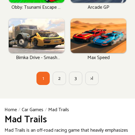
Obby: Tsunami Escape +1
Arcade GP
By Car
Bimka Drive - Smash
Max Speed
Cars Into Splinters!
1
2
3
>|
Home
Car Games
Mad Trails
Mad Trails
Mad Trails is an off-road racing game that heavily emphasizes