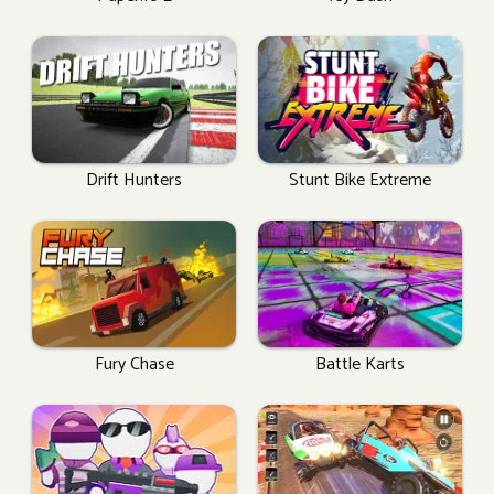
Drift Hunters
Stunt Bike Extreme
Fury Chase
Battle Karts