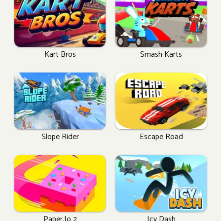
Kart Bros
Smash Karts
Slope Rider
Escape Road
Paper.io 2
Icy Dash