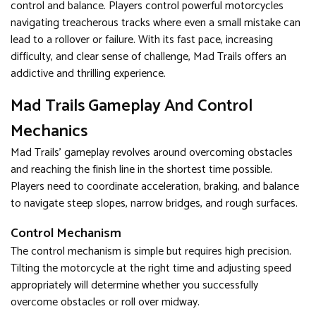
control and balance. Players control powerful motorcycles
navigating treacherous tracks where even a small mistake can
lead to a rollover or failure. With its fast pace, increasing
difficulty, and clear sense of challenge, Mad Trails offers an
addictive and thrilling experience.
Mad Trails Gameplay And Control
Mechanics
Mad Trails' gameplay revolves around overcoming obstacles
and reaching the finish line in the shortest time possible.
Players need to coordinate acceleration, braking, and balance
to navigate steep slopes, narrow bridges, and rough surfaces.
Control Mechanism
The control mechanism is simple but requires high precision.
Tilting the motorcycle at the right time and adjusting speed
appropriately will determine whether you successfully
overcome obstacles or roll over midway.