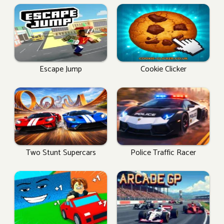
Escape Jump
Cookie Clicker
Two Stunt Supercars
Police Traffic Racer