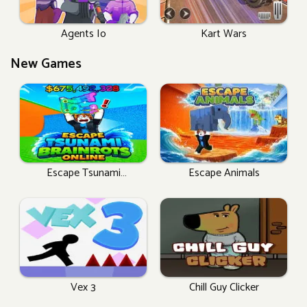
Agents Io
Kart Wars
New Games
Escape Tsunami
Escape Animals
Brainrots Online
Vex 3
Chill Guy Clicker