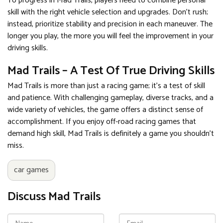
To progress in Mad Trails, players need to combine personal
skill with the right vehicle selection and upgrades. Don't rush;
instead, prioritize stability and precision in each maneuver. The
longer you play, the more you will feel the improvement in your
driving skills.
Mad Trails – A Test Of True Driving Skills
Mad Trails is more than just a racing game; it's a test of skill
and patience. With challenging gameplay, diverse tracks, and a
wide variety of vehicles, the game offers a distinct sense of
accomplishment. If you enjoy off-road racing games that
demand high skill, Mad Trails is definitely a game you shouldn't
miss.
car games
Discuss Mad Trails