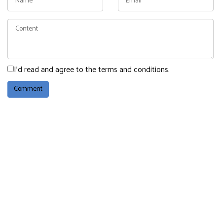
I'd read and agree to the terms and conditions.