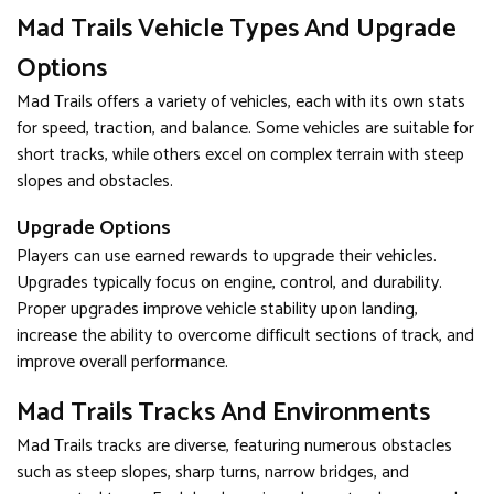
Mad Trails Vehicle Types And Upgrade
Options
Mad Trails offers a variety of vehicles, each with its own stats
for speed, traction, and balance. Some vehicles are suitable for
short tracks, while others excel on complex terrain with steep
slopes and obstacles.
Upgrade Options
Players can use earned rewards to upgrade their vehicles.
Upgrades typically focus on engine, control, and durability.
Proper upgrades improve vehicle stability upon landing,
increase the ability to overcome difficult sections of track, and
improve overall performance.
Mad Trails Tracks And Environments
Mad Trails tracks are diverse, featuring numerous obstacles
such as steep slopes, sharp turns, narrow bridges, and