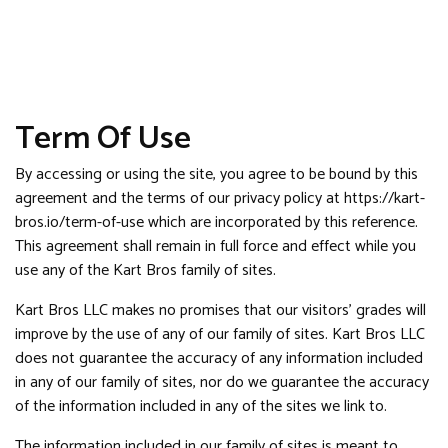
Term Of Use
By accessing or using the site, you agree to be bound by this
agreement and the terms of our privacy policy at https://kart-
bros.io/term-of-use which are incorporated by this reference.
This agreement shall remain in full force and effect while you
use any of the Kart Bros family of sites.
Kart Bros LLC makes no promises that our visitors’ grades will
improve by the use of any of our family of sites. Kart Bros LLC
does not guarantee the accuracy of any information included
in any of our family of sites, nor do we guarantee the accuracy
of the information included in any of the sites we link to.
The information included in our family of sites is meant to