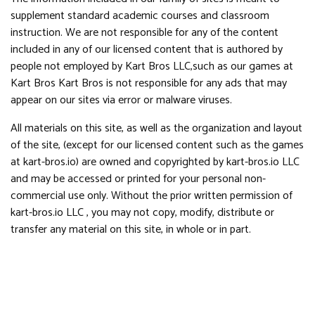
supplement standard academic courses and classroom
instruction. We are not responsible for any of the content
included in any of our licensed content that is authored by
people not employed by Kart Bros LLC,such as our games at
Kart Bros Kart Bros is not responsible for any ads that may
appear on our sites via error or malware viruses.
All materials on this site, as well as the organization and layout
of the site, (except for our licensed content such as the games
at kart-bros.io) are owned and copyrighted by kart-bros.io LLC
and may be accessed or printed for your personal non-
commercial use only. Without the prior written permission of
kart-bros.io LLC , you may not copy, modify, distribute or
transfer any material on this site, in whole or in part.