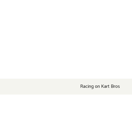
Racing on Kart Bros