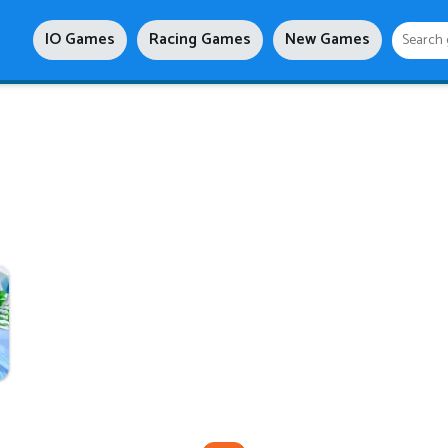
IO Games
Racing Games
New Games