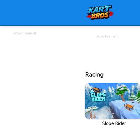
Advertisement
Advertisement
Racing
Slope Rider