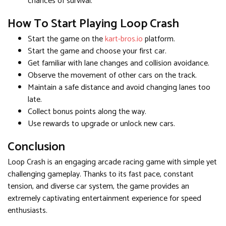
chances of survival.
How To Start Playing Loop Crash
Start the game on the
kart-bros.io
platform.
Start the game and choose your first car.
Get familiar with lane changes and collision avoidance.
Observe the movement of other cars on the track.
Maintain a safe distance and avoid changing lanes too
late.
Collect bonus points along the way.
Use rewards to upgrade or unlock new cars.
Conclusion
Loop Crash is an engaging arcade racing game with simple yet
challenging gameplay. Thanks to its fast pace, constant
tension, and diverse car system, the game provides an
extremely captivating entertainment experience for speed
enthusiasts.