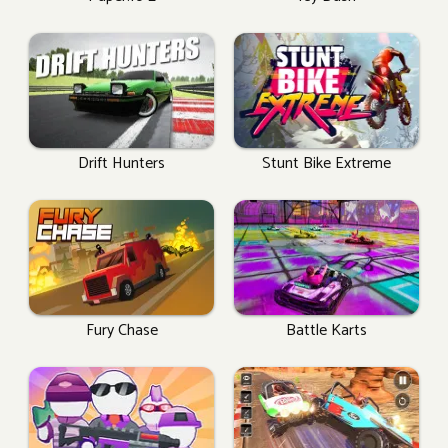
Drift Hunters
Stunt Bike Extreme
Fury Chase
Battle Karts