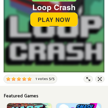
1 votes
5
/
5
Featured Games