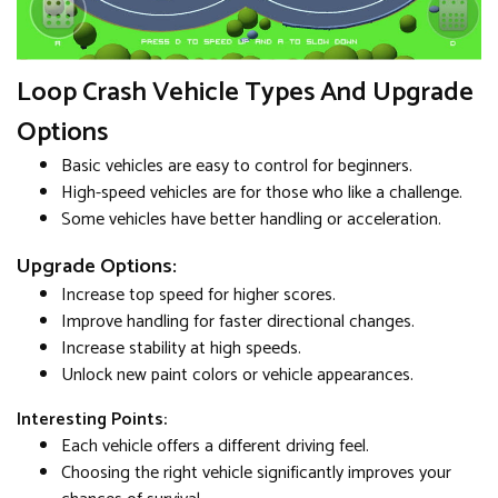
Loop Crash Vehicle Types And Upgrade
Options
Basic vehicles are easy to control for beginners.
High-speed vehicles are for those who like a challenge.
Some vehicles have better handling or acceleration.
Upgrade Options:
Increase top speed for higher scores.
Improve handling for faster directional changes.
Increase stability at high speeds.
Unlock new paint colors or vehicle appearances.
Interesting Points:
Each vehicle offers a different driving feel.
Choosing the right vehicle significantly improves your