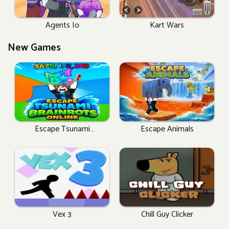
Agents Io
Kart Wars
New Games
Escape Tsunami
Escape Animals
Brainrots Online
Vex 3
Chill Guy Clicker