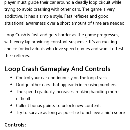
player must guide their car around a deadly loop circuit while
trying to avoid crashing with other cars. The game is very
addictive. It has a simple style. Fast reflexes and good
situational awareness over a short amount of time are needed.
Loop Crash is fast and gets harder as the game progresses,
with every lap providing constant suspense. It's an exciting
choice for individuals who love speed games and want to test
their reflexes.
Loop Crash Gameplay And Controls
Control your car continuously on the loop track.
Dodge other cars that appear in increasing numbers.
The speed gradually increases, making handling more
difficult.
Collect bonus points to unlock new content.
Try to survive as long as possible to achieve a high score.
Controls: