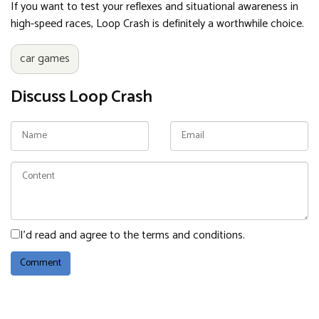
If you want to test your reflexes and situational awareness in
high-speed races, Loop Crash is definitely a worthwhile choice.
car games
Discuss Loop Crash
I'd read and agree to the terms and conditions.