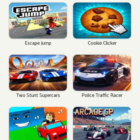
Escape Jump
Cookie Clicker
Two Stunt Supercars
Police Traffic Racer