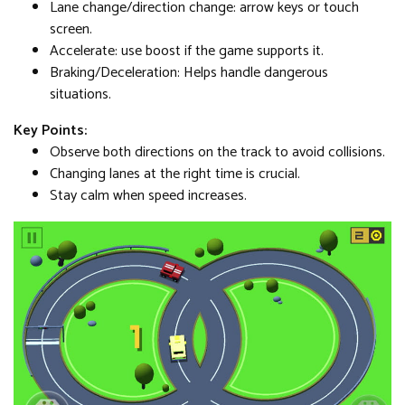
Lane change/direction change: arrow keys or touch
screen.
Accelerate: use boost if the game supports it.
Braking/Deceleration: Helps handle dangerous
situations.
Key Points:
Observe both directions on the track to avoid collisions.
Changing lanes at the right time is crucial.
Stay calm when speed increases.