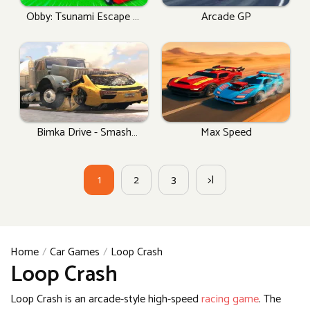
Obby: Tsunami Escape +1
Arcade GP
By Car
Bimka Drive - Smash
Max Speed
Cars Into Splinters!
1
2
3
>|
Home
Car Games
Loop Crash
Loop Crash
Loop Crash is an arcade-style high-speed
racing game
. The