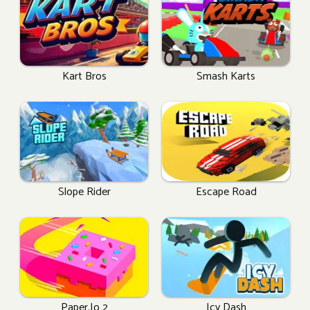
Kart Bros
Smash Karts
Slope Rider
Escape Road
Paper.io 2
Icy Dash