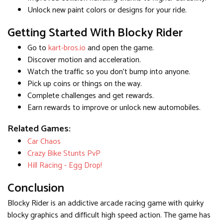
Unlock new paint colors or designs for your ride.
Getting Started With Blocky Rider
Go to
kart-bros.io
and open the game.
Discover motion and acceleration.
Watch the traffic so you don't bump into anyone.
Pick up coins or things on the way.
Complete challenges and get rewards.
Earn rewards to improve or unlock new automobiles.
Related Games:
Car Chaos
Crazy Bike Stunts PvP
Hill Racing - Egg Drop!
Conclusion
Blocky Rider is an addictive arcade racing game with quirky
blocky graphics and difficult high speed action. The game has