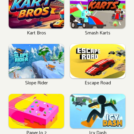
Kart Bros
Smash Karts
Slope Rider
Escape Road
Paper.io 2
Icy Dash