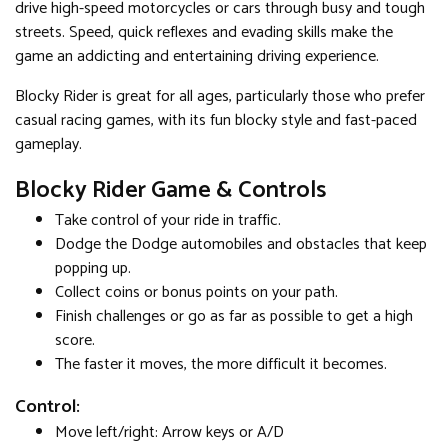
drive high-speed motorcycles or cars through busy and tough
streets. Speed, quick reflexes and evading skills make the
game an addicting and entertaining driving experience.
Blocky Rider is great for all ages, particularly those who prefer
casual racing games, with its fun blocky style and fast-paced
gameplay.
Blocky Rider Game & Controls
Take control of your ride in traffic.
Dodge the Dodge automobiles and obstacles that keep
popping up.
Collect coins or bonus points on your path.
Finish challenges or go as far as possible to get a high
score.
The faster it moves, the more difficult it becomes.
Control:
Move left/right: Arrow keys or A/D