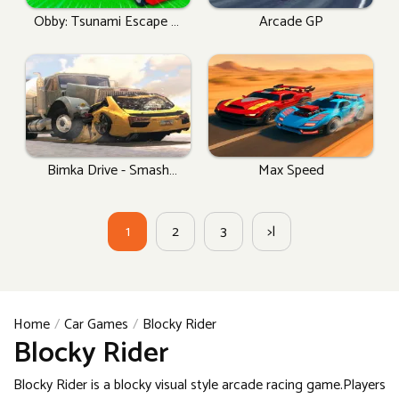
Obby: Tsunami Escape +1
Arcade GP
By Car
Bimka Drive - Smash
Max Speed
Cars Into Splinters!
1
2
3
>|
Home
Car Games
Blocky Rider
Blocky Rider
Blocky Rider is a blocky visual style arcade racing game.Players