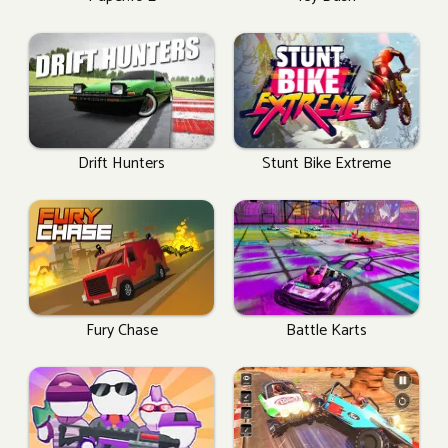
Drift Hunters
Stunt Bike Extreme
Fury Chase
Battle Karts