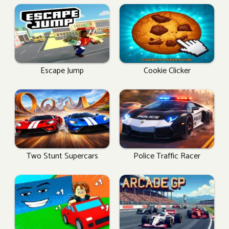
Escape Jump
Cookie Clicker
Two Stunt Supercars
Police Traffic Racer