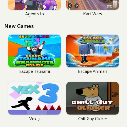
Agents Io
Kart Wars
New Games
Escape Tsunami
Escape Animals
Brainrots Online
Vex 3
Chill Guy Clicker