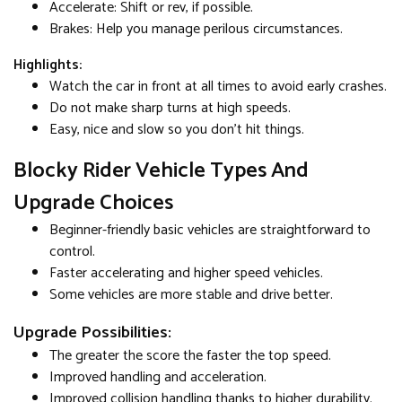
Accelerate: Shift or rev, if possible.
Brakes: Help you manage perilous circumstances.
Highlights:
Watch the car in front at all times to avoid early crashes.
Do not make sharp turns at high speeds.
Easy, nice and slow so you don't hit things.
Blocky Rider Vehicle Types And
Upgrade Choices
Beginner-friendly basic vehicles are straightforward to
control.
Faster accelerating and higher speed vehicles.
Some vehicles are more stable and drive better.
Upgrade Possibilities:
The greater the score the faster the top speed.
Improved handling and acceleration.
Improved collision handling thanks to higher durability.