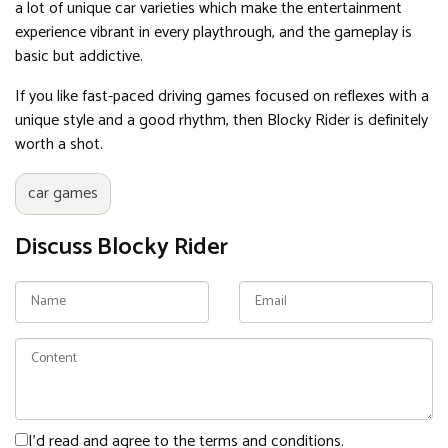
a lot of unique car varieties which make the entertainment
experience vibrant in every playthrough, and the gameplay is
basic but addictive.
If you like fast-paced driving games focused on reflexes with a
unique style and a good rhythm, then Blocky Rider is definitely
worth a shot.
car games
Discuss Blocky Rider
I'd read and agree to the terms and conditions.