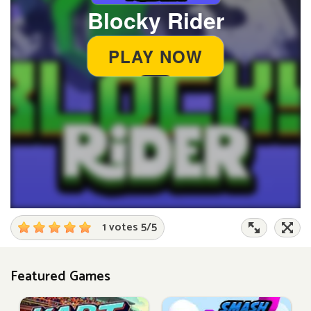
1 votes
5
/
5
Featured Games