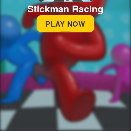
Stickman Racing
PLAY NOW